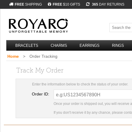
FREE
SHIPPING
FREE
$10 GIFTS
365
DAY RETURNS
BRACELETS
CHARMS
EARRINGS
RINGS
Home
>
Order Tracking
Track My Order
Enter the information below to check the status of your order.
Order ID:
Once your order is shipped out, you will receive 
If you don't receive it by any chance, please cont