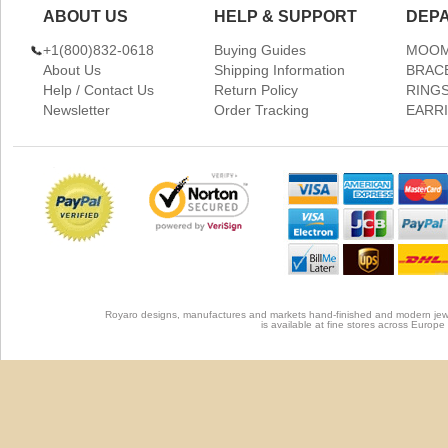
ABOUT US
HELP & SUPPORT
DEP
+1(800)832-0618
Buying Guides
MOOM
About Us
Shipping Information
BRAC
Help / Contact Us
Return Policy
RING
Newsletter
Order Tracking
EARR
Royaro designs, manufactures and markets hand-finished and modern jewel
is available at fine stores across Europ