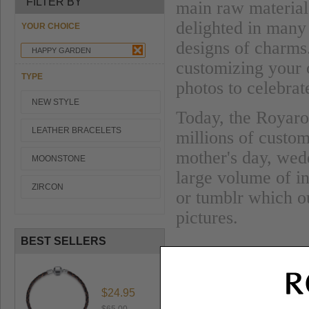
FILTER BY
main raw material
delighted in many 
YOUR CHOICE
designs of charms
HAPPY GARDEN
customizing your
TYPE
photos to celebra
NEW STYLE
Today, the Royaro 
LEATHER BRACELETS
millions of custom
mother's day, wed
MOONSTONE
large volume of i
ZIRCON
or tumblr which ou
pictures.
BEST SELLERS
$24.95