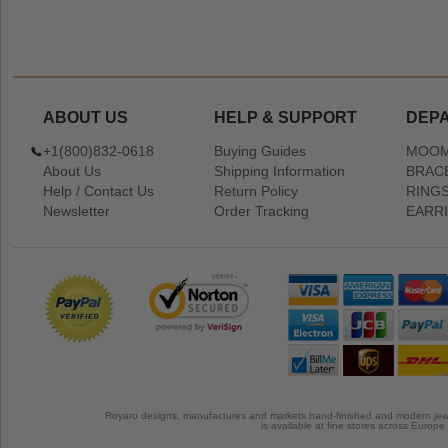
ABOUT US
HELP & SUPPORT
DEP
+1(800)832-0618
Buying Guides
MOOM
About Us
Shipping Information
BRAC
Help / Contact Us
Return Policy
RING
Newsletter
Order Tracking
EARR
Royaro designs, manufactures and markets hand-finished and modern jewel
is available at fine stores across Europ