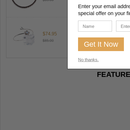
$65.00
Enter your email addr
special offer on your fi
$74.95
$85.00
No thanks.
FEATURE