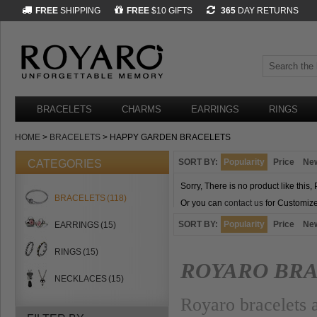
FREE
SHIPPING
FREE
$10 GIFTS
365
DAY RETURNS
BRACELETS
CHARMS
EARRINGS
RINGS
HOME
>
BRACELETS
> HAPPY GARDEN BRACELETS
SORT BY:
Popularity
Price
Ne
CATEGORIES
Sorry, There is no product like this,
BRACELETS
(118)
Or you can
contact us
for Customize
SORT BY:
Popularity
Price
Ne
EARRINGS
(15)
RINGS
(15)
ROYARO BR
NECKLACES
(15)
Royaro bracelets a