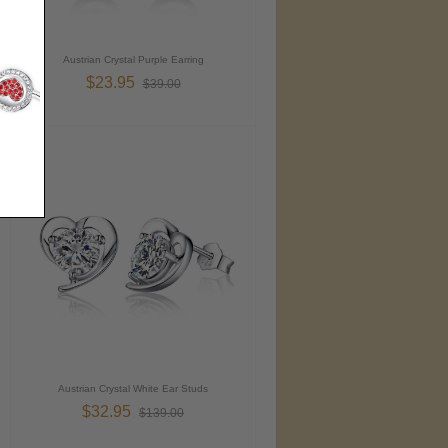
Austrian Crystal Purple Earring
$23.95
$39.00
Austrian Crystal White Ear Studs
$32.95
$139.00