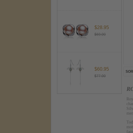
$28.95
$69.00
$60.95
SOR
$77.00
RO
Roy
cha
Sil
mem
Tod
mot
fac