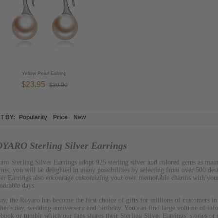
Yellow Pearl Earring
$23.95
$39.00
T BY:
Popularity
Price
New
YARO Sterling Silver Earrings
aro Sterling Silver Earrings adopt 925 sterling silver and colored gems as mai
rms, you will be delighted in many possibilities by selecting from over 500 de
ver Earrings also encourage customizing your own memorable charms with your
orable days.
ay, the Royaro has become the first choice of gifts for millions of customers in
her's day, wedding anniversary and birthday. You can find large volume of inf
ebook or tumblr which our fans shares their Sterling Silver Earrings’ stories or 