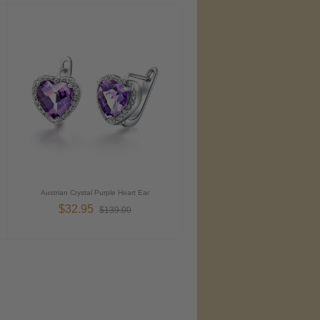
Austrian Crystal Purple Heart Ear
$32.95
$139.00