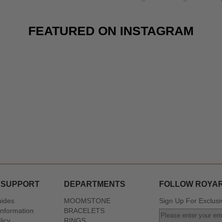
FEATURED ON INSTAGRAM
 SUPPORT
DEPARTMENTS
FOLLOW ROYA
uides
MOOMSTONE
Sign Up For Exclusi
Information
BRACELETS
licy
RINGS