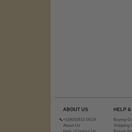
ABOUT US
HELP &
+1(800)832-0618
Buying G
About Us
Shipping 
Help / Contact Us
Return Po