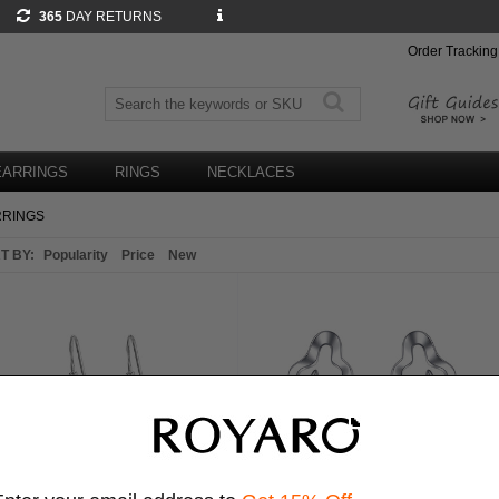
365
DAY RETURNS
Order Tracking
EARRINGS
RINGS
NECKLACES
RRINGS
T BY:
Popularity
Price
New