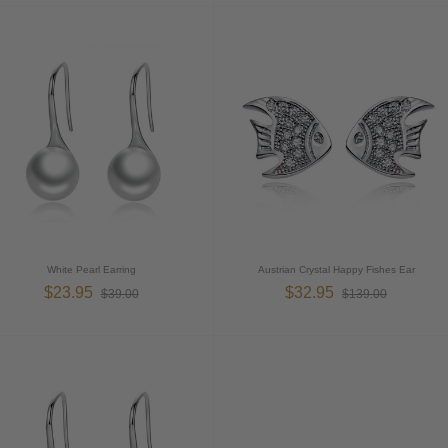
White Pearl Earring
Austrian Crystal Happy Fishes Ear
$23.95
$32.95
$39.00
$139.00