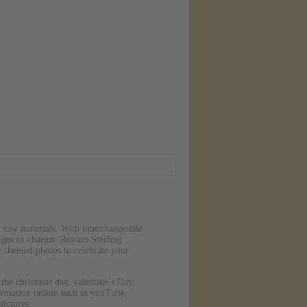
n raw materials. With interchangeable
signs of charms. Royaro Sterling
 themed photos to celebrate your
 the christmas day, valentine’s Day,
ormation online such as youTube,
pictures.