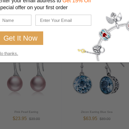
Enter your email address to
Get 15% Off
pecial offer on your first order
Sterling Silver Earrings Hollow
Fashion Sliver Earring
$26.95
$32.95
$35.00
$139.00
o thanks.
Pink Pearl Earring
Zircon Earring Blue Sea
$23.95
$63.95
$39.00
$89.00