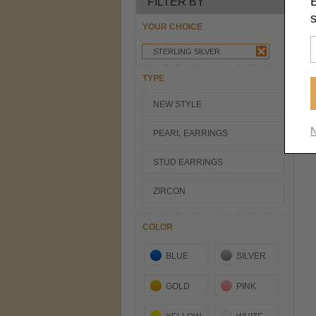
FILTER BY
s
YOUR CHOICE
STERLING SILVER
TYPE
NEW STYLE
N
PEARL EARRINGS
STUD EARRINGS
ZIRCON
COLOR
BLUE
SILVER
GOLD
PINK