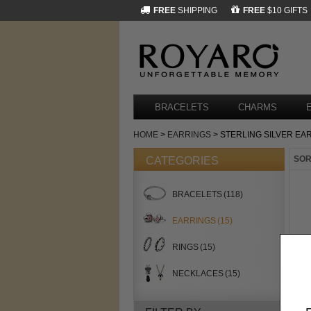
FREE
SHIPPING
FREE
$10 GIFTS
BRACELETS
CHARMS
HOME
>
EARRINGS
> STERLING SILVER EA
SOR
CATEGORIES
BRACELETS
(118)
EARRINGS
(15)
RINGS
(15)
NECKLACES
(15)