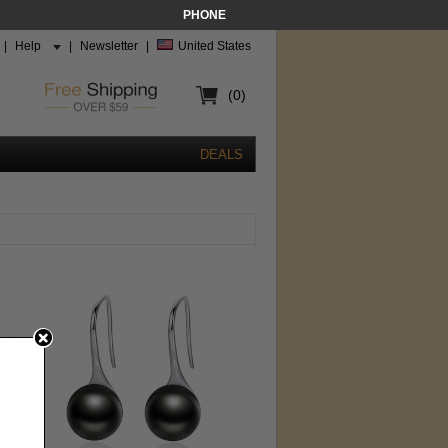
PHONE
|
Help
|
Newsletter
|
United States
(0)
DEALS