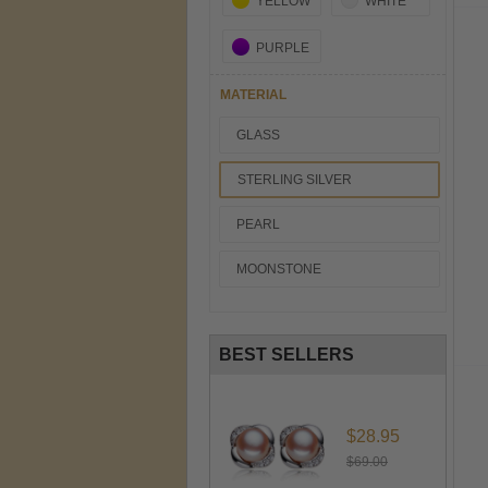
YELLOW
WHITE
PURPLE
MATERIAL
GLASS
STERLING SILVER
PEARL
MOONSTONE
BEST SELLERS
$28.95
$69.00