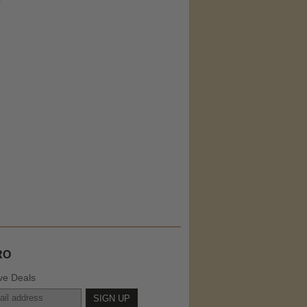
RO
ve Deals